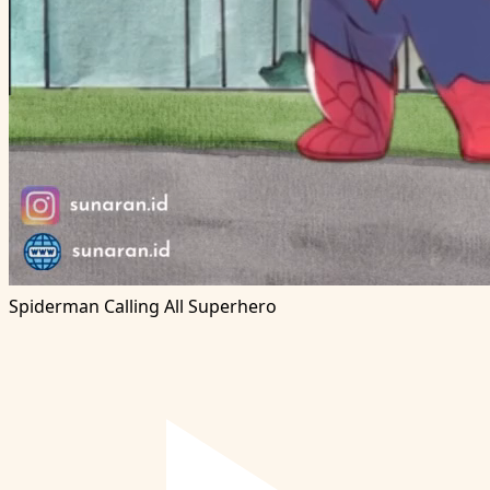
Spiderman Calling All Superhero