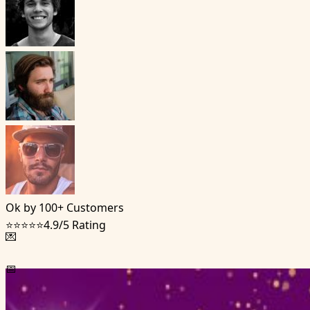
Ok by 100+ Customers
⭐⭐⭐⭐⭐
4.9/5 Rating
💌
📅