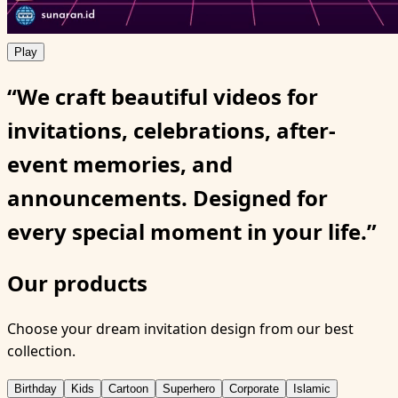
Play
“We craft beautiful videos for
invitations, celebrations, after-
event memories, and
announcements. Designed for
every special moment in your life.”
Our products
Choose your dream invitation design from our best
collection.
Birthday
Kids
Cartoon
Superhero
Corporate
Islamic