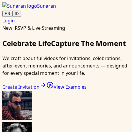
Sunaran
EN
ID
Login
New: RSVP & Live Streaming
Celebrate
Life
Capture
The Moment
We craft beautiful videos for invitations, celebrations,
after-event memories, and announcements — designed
for every special moment in your life.
Create Invitation
View Examples