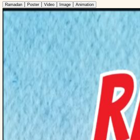
Ramadan
Poster
Video
Image
Animation